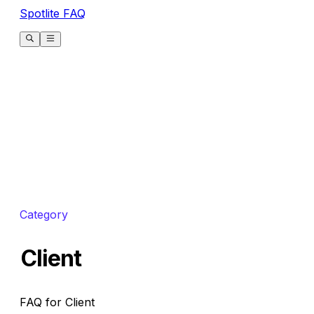
Spotlite FAQ
Category
Client
FAQ for Client