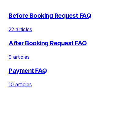
Before Booking Request FAQ
22 articles
After Booking Request FAQ
9 articles
Payment FAQ
10 articles