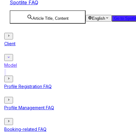
Spotlite FAQ
Article Title, Content
English
Go to Spotli
Client
Model
Profile Registration FAQ
Profile Management FAQ
Booking-related FAQ