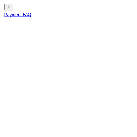
Payment FAQ