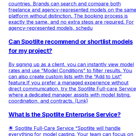
countries. Brands can search and compare both
freelance and agency-represented models on the sam
platform without distinction. The booking process is
exactly the same, and no extra steps are required. For
agency-represented models, schedu
Can Spotlite recommend or shortlist models
for my project?
By signing up as a client, you can instantly view model
rates and use “Model Conditions” to filter results. You
can also create custom lists with the “Add to List”
feature.If you prefer a managed experience without
direct communication, try the Spotlite Full-care Service
where a dedicated manager assists with model listing,
coordination, and contracts. (Link)
What Is the Spotlite Enterprise Service?
🌟 Spotlite Full-Care Service “Spotlite will handle
everything for model casting. Your team can focus on