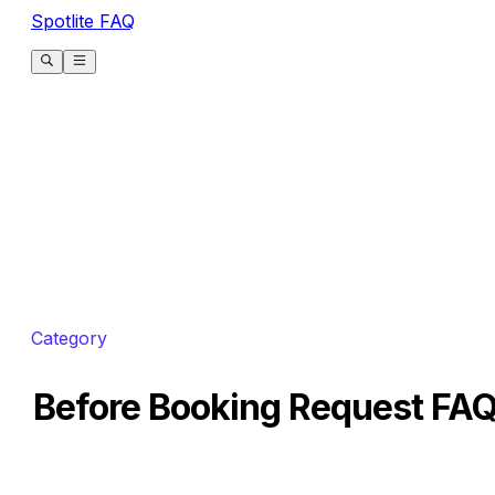
Spotlite FAQ
Category
Before Booking Request FA