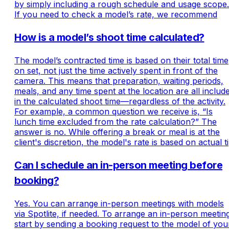
by simply including a rough schedule and usage scope.
If you need to check a model’s rate, we recommend
How is a model’s shoot time calculated?
The model’s contracted time is based on their total time
on set, not just the time actively spent in front of the
camera. This means that preparation, waiting periods,
meals, and any time spent at the location are all includ
in the calculated shoot time—regardless of the activity.
For example, a common question we receive is, “Is
lunch time excluded from the rate calculation?” The
answer is no. While offering a break or meal is at the
client's discretion, the model's rate is based on actual ti
Can I schedule an in-person meeting before
booking?
Yes. You can arrange in-person meetings with models
via Spotlite, if needed. To arrange an in-person meetin
start by sending a booking request to the model of you