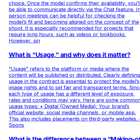
choice. Once the model confirms their availability, you’l
be able to communicate directly via the Chat feature. I
person meetings can be helpful for checking the
model’s fit and becoming aligned on the concept of the
shoot. It is especially recommended for projects that
require long hours, such as videos or lookbooks.
However, sin
What is “Usage,” and why does it matter?
“Usage” refers to the platform or media where the
content will be published or distributed. Clearly defining
usage in the contract is essential to protect the model’s
image rights and to set fair and transparent terms. Sinc
each type of usage has a different level of exposure,
rates and conditions may vary. Here are some commo
usage types: • Digital (Owned Media): Your brand’s
official website, social media channels, or mobile app.
This also includes placements on third-party websites. 
Spons
What is the difference between a “Making-o