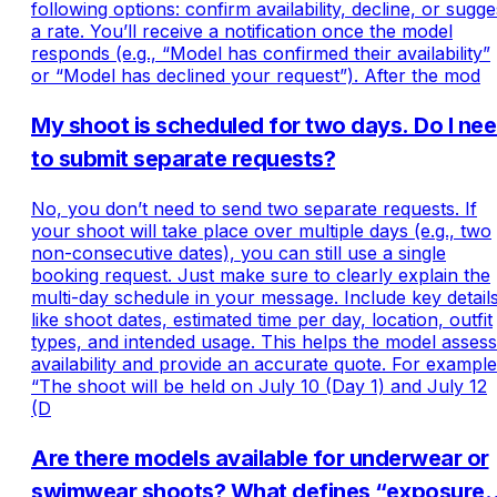
following options: confirm availability, decline, or sugge
a rate. You’ll receive a notification once the model
responds (e.g., “Model has confirmed their availability”
or “Model has declined your request”). After the mod
My shoot is scheduled for two days. Do I ne
to submit separate requests?
No, you don’t need to send two separate requests. If
your shoot will take place over multiple days (e.g., two
non-consecutive dates), you can still use a single
booking request. Just make sure to clearly explain the
multi-day schedule in your message. Include key detail
like shoot dates, estimated time per day, location, outfit
types, and intended usage. This helps the model assess
availability and provide an accurate quote. For example
“The shoot will be held on July 10 (Day 1) and July 12
(D
Are there models available for underwear or
swimwear shoots? What defines “exposure”