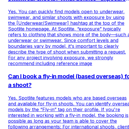
on Spotlite?
Yes. You can quickly find models open to underwear,
swimwear, and similar shoots with exposure by using
the [Underwear/Swimwear] hashtag at the top of the
Spotlite homepage. At Spotlite, “exposure” typically
refers to clothing that shows more of the body—such 
underwear or swimwear. Since comfort levels and
boundaries vary by model, it's important to clearly
describe the type of shoot when submitting a request.
For any project involving exposure, we strongly
recommend including reference image
Can I book a fly-in model (based overseas) f
a shoot?
Yes. Spotlite features models who are based overseas
and available for fly-in shoots. You can identify overse
models by the “Fly-in” tag on their profile. If you're
interested in working with a fly-in model, the booking is
possible as long as your team is able to cover the
following arrangements: For international shoots, clien