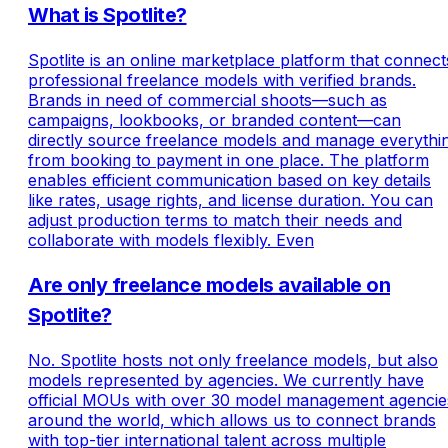
What is Spotlite?
Spotlite is an online marketplace platform that connect
professional freelance models with verified brands.
Brands in need of commercial shoots—such as
campaigns, lookbooks, or branded content—can
directly source freelance models and manage everythi
from booking to payment in one place. The platform
enables efficient communication based on key details
like rates, usage rights, and license duration. You can
adjust production terms to match their needs and
collaborate with models flexibly. Even
Are only freelance models available on
Spotlite?
No. Spotlite hosts not only freelance models, but also
models represented by agencies. We currently have
official MOUs with over 30 model management agencie
around the world, which allows us to connect brands
with top-tier international talent across multiple