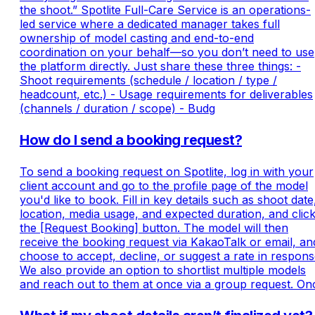
the shoot.” Spotlite Full-Care Service is an operations-
led service where a dedicated manager takes full
ownership of model casting and end-to-end
coordination on your behalf—so you don’t need to use
the platform directly. Just share these three things: -
Shoot requirements (schedule / location / type /
headcount, etc.) - Usage requirements for deliverables
(channels / duration / scope) - Budg
How do I send a booking request?
To send a booking request on Spotlite, log in with your
client account and go to the profile page of the model
you'd like to book. Fill in key details such as shoot date
location, media usage, and expected duration, and clic
the [Request Booking] button. The model will then
receive the booking request via KakaoTalk or email, an
choose to accept, decline, or suggest a rate in respons
We also provide an option to shortlist multiple models
and reach out to them at once via a group request. On