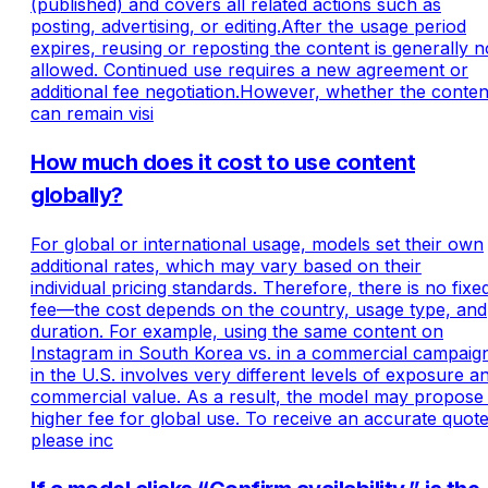
(published) and covers all related actions such as
posting, advertising, or editing.After the usage period
expires, reusing or reposting the content is generally n
allowed. Continued use requires a new agreement or
additional fee negotiation.However, whether the conten
can remain visi
How much does it cost to use content
globally?
For global or international usage, models set their own
additional rates, which may vary based on their
individual pricing standards. Therefore, there is no fixe
fee—the cost depends on the country, usage type, and
duration. For example, using the same content on
Instagram in South Korea vs. in a commercial campaig
in the U.S. involves very different levels of exposure a
commercial value. As a result, the model may propose
higher fee for global use. To receive an accurate quote
please inc