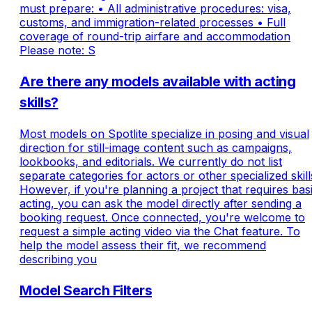
must prepare: • All administrative procedures: visa,
customs, and immigration-related processes • Full
coverage of round-trip airfare and accommodation
Please note: S
Are there any models available with acting
skills?
Most models on Spotlite specialize in posing and visual
direction for still-image content such as campaigns,
lookbooks, and editorials. We currently do not list
separate categories for actors or other specialized skill
However, if you're planning a project that requires bas
acting, you can ask the model directly after sending a
booking request. Once connected, you're welcome to
request a simple acting video via the Chat feature. To
help the model assess their fit, we recommend
describing you
Model Search Filters