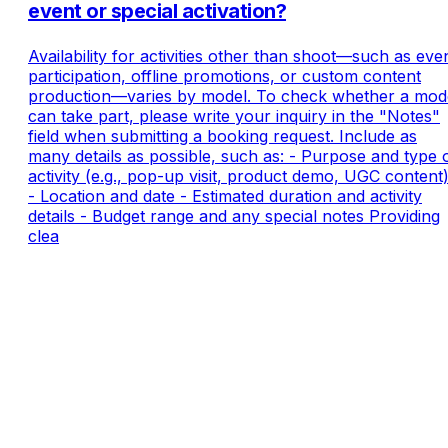
event or special activation?
Availability for activities other than shoot—such as eve
participation, offline promotions, or custom content
production—varies by model. To check whether a mod
can take part, please write your inquiry in the "Notes"
field when submitting a booking request. Include as
many details as possible, such as: - Purpose and type 
activity (e.g., pop-up visit, product demo, UGC content
- Location and date - Estimated duration and activity
details - Budget range and any special notes Providing
clea