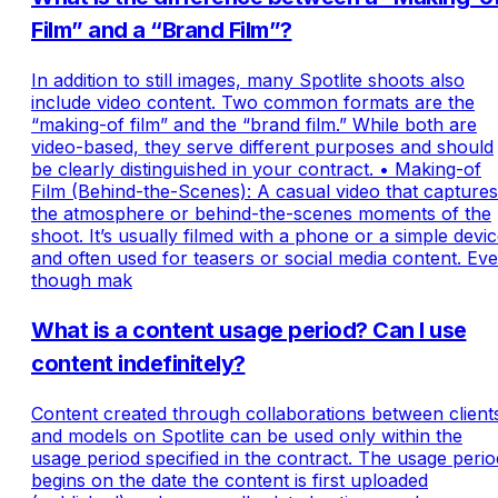
Film” and a “Brand Film”?
In addition to still images, many Spotlite shoots also
include video content. Two common formats are the
“making-of film” and the “brand film.” While both are
video-based, they serve different purposes and should
be clearly distinguished in your contract. • Making-of
Film (Behind-the-Scenes): A casual video that captures
the atmosphere or behind-the-scenes moments of the
shoot. It’s usually filmed with a phone or a simple devi
and often used for teasers or social media content. Ev
though mak
What is a content usage period? Can I use
content indefinitely?
Content created through collaborations between client
and models on Spotlite can be used only within the
usage period specified in the contract. The usage perio
begins on the date the content is first uploaded