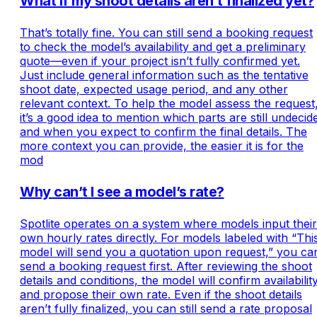
What if my shoot details aren’t finalized yet?
That’s totally fine. You can still send a booking request
to check the model’s availability and get a preliminary
quote—even if your project isn’t fully confirmed yet.
Just include general information such as the tentative
shoot date, expected usage period, and any other
relevant context. To help the model assess the request
it’s a good idea to mention which parts are still undecid
and when you expect to confirm the final details. The
more context you can provide, the easier it is for the
mod
Why can’t I see a model’s rate?
Spotlite operates on a system where models input their
own hourly rates directly. For models labeled with “Thi
model will send you a quotation upon request,” you ca
send a booking request first. After reviewing the shoot
details and conditions, the model will confirm availabilit
and propose their own rate. Even if the shoot details
aren’t fully finalized, you can still send a rate proposal