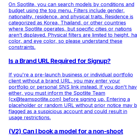
On Spotlite, you can search models by conditions and
budget using the top menu. Filters include gender,
nationality, residence, and physical traits. Residence is
categorized as Korea, Thailand, or other countries
where Spotlite operates, but specific cities or nations
aren’t displayed. Physical filters are limited to height, ha
color, and eye color, so please understand these
constraints.
Is a Brand URL Required for Signup?
If you're a pre-launch business or individual portfolio
client without a brand URL, you may enter your
portfolio or personal SNS link instead. If you don't ha
either, you must inform the Spotlite Team
(cx@teamspotlite.com) before signing up. Entering a
placeholder or random URL without prior notice may 
flagged as a suspicious account and could result in
usage restrictions.
(V2) Can I book a model for a non-shoot