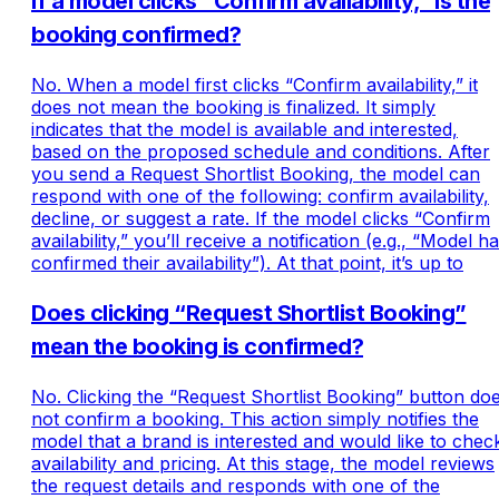
If a model clicks “Confirm availability,” is the
booking confirmed?
No. When a model first clicks “Confirm availability,” it
does not mean the booking is finalized. It simply
indicates that the model is available and interested,
based on the proposed schedule and conditions. After
you send a Request Shortlist Booking, the model can
respond with one of the following: confirm availability,
decline, or suggest a rate. If the model clicks “Confirm
availability,” you’ll receive a notification (e.g., “Model h
confirmed their availability”). At that point, it’s up to
Does clicking “Request Shortlist Booking”
mean the booking is confirmed?
No. Clicking the “Request Shortlist Booking” button do
not confirm a booking. This action simply notifies the
model that a brand is interested and would like to chec
availability and pricing. At this stage, the model reviews
the request details and responds with one of the